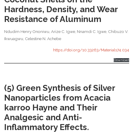
Hardness, Density, and Wear
Resistance of Aluminum
Ndudim Henry Ononiwu, Arize C. Igwe, Nnamdi C. Igwe, Chibuzo V.
Ikwuagwu, Celestine N. Achebe
https://doi.org/10.33263/Materials74.034
Download
(5) Green Synthesis of Silver
Nanoparticles from Acacia
karroo Hayne and Their
Analgesic and Anti-
Inflammatory Effects.