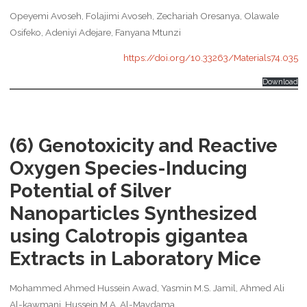
Opeyemi Avoseh, Folajimi Avoseh, Zechariah Oresanya, Olawale
Osifeko, Adeniyi Adejare, Fanyana Mtunzi
https://doi.org/10.33263/Materials74.035
Download
(6) Genotoxicity and Reactive
Oxygen Species-Inducing
Potential of Silver
Nanoparticles Synthesized
using Calotropis gigantea
Extracts in Laboratory Mice
Mohammed Ahmed Hussein Awad, Yasmin M.S. Jamil, Ahmed Ali
Al-kawmani, Hussein M.A. Al-Maydama