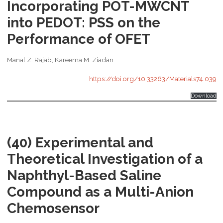
Incorporating POT-MWCNT
into PEDOT: PSS on the
Performance of OFET
Manal Z. Rajab, Kareema M. Ziadan
https://doi.org/10.33263/Materials74.039
Download
(40) Experimental and
Theoretical Investigation of a
Naphthyl-Based Saline
Compound as a Multi-Anion
Chemosensor