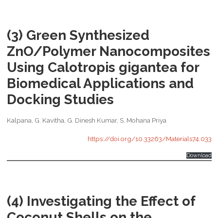
(3) Green Synthesized
ZnO/Polymer Nanocomposites
Using Calotropis gigantea for
Biomedical Applications and
Docking Studies
Kalpana, G. Kavitha, G. Dinesh Kumar, S. Mohana Priya
https://doi.org/10.33263/Materials74.033
Download
(4) Investigating the Effect of
Coconut Shells on the