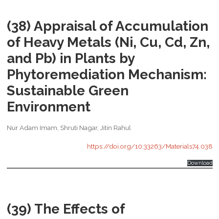
(38) Appraisal of Accumulation
of Heavy Metals (Ni, Cu, Cd, Zn,
and Pb) in Plants by
Phytoremediation Mechanism:
Sustainable Green
Environment
Nur Adam Imam, Shruti Nagar, Jitin Rahul
https://doi.org/10.33263/Materials74.038
Download
(39) The Effects of