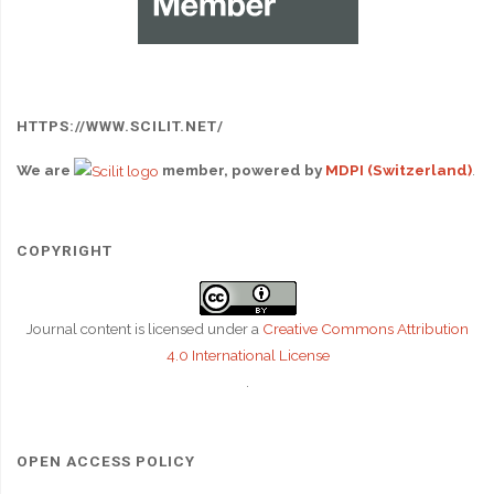
HTTPS://WWW.SCILIT.NET/
We are
member, powered by
MDPI (Switzerland)
.
COPYRIGHT
Journal content is licensed under a
Creative Commons Attribution
4.0 International License
.
OPEN ACCESS POLICY