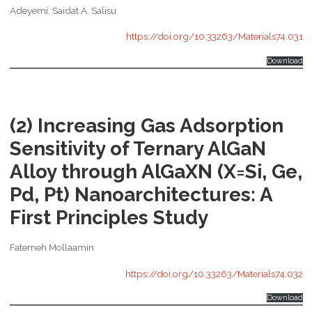
Adeyemi, Saidat A. Salisu
https://doi.org/10.33263/Materials74.031
Download
(2) Increasing Gas Adsorption
Sensitivity of Ternary AlGaN
Alloy through AlGaXN (X=Si, Ge,
Pd, Pt) Nanoarchitectures: A
First Principles Study
Fatemeh Mollaamin
https://doi.org/10.33263/Materials74.032
Download