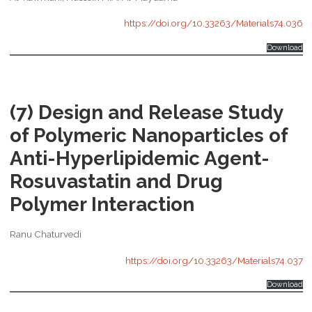
https://doi.org/10.33263/Materials74.036
Download
(7) Design and Release Study
of Polymeric Nanoparticles of
Anti-Hyperlipidemic Agent-
Rosuvastatin and Drug
Polymer Interaction
Ranu Chaturvedi
https://doi.org/10.33263/Materials74.037
Download