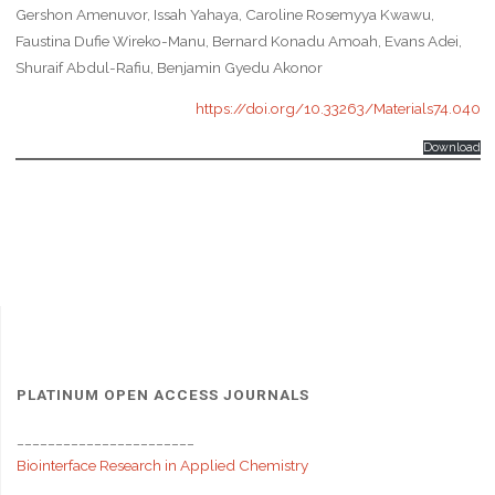
Gershon Amenuvor, Issah Yahaya, Caroline Rosemyya Kwawu,
Faustina Dufie Wireko-Manu, Bernard Konadu Amoah, Evans Adei,
Shuraif Abdul-Rafiu, Benjamin Gyedu Akonor
https://doi.org/10.33263/Materials74.040
Download
PLATINUM OPEN ACCESS JOURNALS
_______________________
Biointerface Research in Applied Chemistry
_______________________