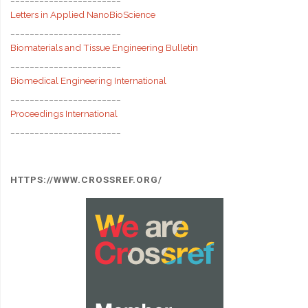
Letters in Applied NanoBioScience
_______________________
Biomaterials and Tissue Engineering Bulletin
_______________________
Biomedical Engineering International
_______________________
Proceedings International
_______________________
HTTPS://WWW.CROSSREF.ORG/