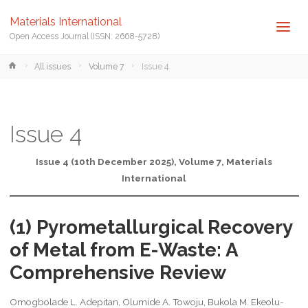
Materials International
Open Access Journal (ISSN: 2668-5728)
Home
All issues
Volume 7
Issue 4
Issue 4
Issue 4 (10th December 2025), Volume 7, Materials
International
(1) Pyrometallurgical Recovery
of Metal from E-Waste: A
Comprehensive Review
Omogbolade L. Adepitan, Olumide A. Towoju, Bukola M. Ekeolu-