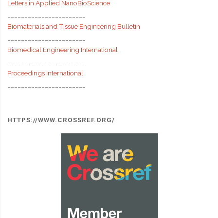
Letters in Applied NanoBioScience
_______________________
Biomaterials and Tissue Engineering Bulletin
_______________________
Biomedical Engineering International
_______________________
Proceedings International
_______________________
HTTPS://WWW.CROSSREF.ORG/