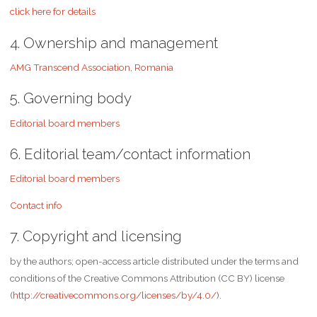
click here for details
4. Ownership and management
AMG Transcend Association, Romania
5. Governing body
Editorial board members
6. Editorial team/contact information
Editorial board members
Contact info
7. Copyright and licensing
by the authors; open-access article distributed under the terms and
conditions of the Creative Commons Attribution (CC BY) license
(
http://creativecommons.org/licenses/by/4.0/
).