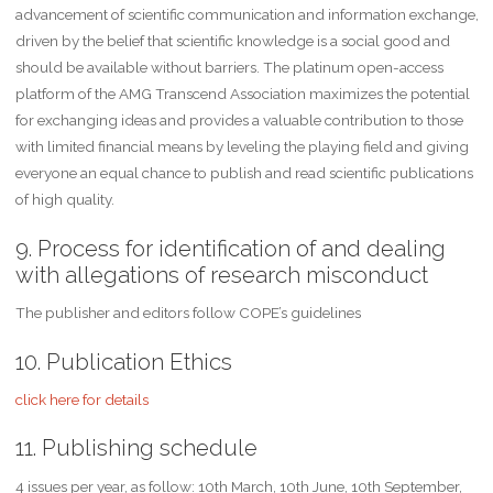
advancement of scientific communication and information exchange,
driven by the belief that scientific knowledge is a social good and
should be available without barriers. The platinum open-access
platform of the AMG Transcend Association maximizes the potential
for exchanging ideas and provides a valuable contribution to those
with limited financial means by leveling the playing field and giving
everyone an equal chance to publish and read scientific publications
of high quality.
9. Process for identification of and dealing
with allegations of research misconduct
The publisher and editors follow COPE’s guidelines
10. Publication Ethics
click here for details
11. Publishing schedule
4 issues per year, as follow: 10th March, 10th June, 10th September,