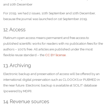
and 10th December
For 2019, we had 2 issues, 10th September and 10th December,
because the journal was launched on 1st September 2019.
12. Access
Platinum open access means permanent and free access to
published scientific works for readers with no publication fees for the
authors – 100% free. All articles are published under the most
flexible reuse standard – the
CC BY license
.
13. Archiving
Electronic backup and preservation of access will be offered by an
international digital preservation such as CLOOCKS or PUBMED in
the near future. Electronic backup is available at SCILIT database
(powered by MDPI).
14. Revenue sources