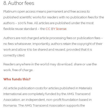
8. Author fees
Platinum open access means permanent and free access to
published scientific works for readers with no publication fees for the
authors – 100% free. All articles are published under the most
flexible reuse standard – the
CC BY license
.
Authors are not charged article processing fees or publication fees –
no fees whatsoever. Importantly, authors retain the copyright of their
work and allow it to be shared and reused, provided that it is
correctly cited.
Readers anywhere in the world may download, share or use the
work, free of charge.
Who funds this?
All article publication costs for articles published in Materials
International are completely funded by the AMG Transcend
Association, an independent, non-profit foundation based in
Romania. The AMG Transcend Association supports the