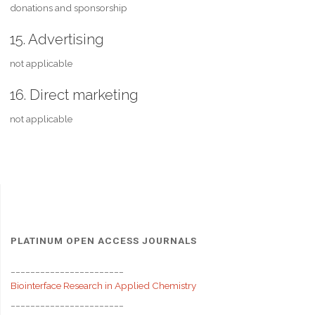
donations and sponsorship
15. Advertising
not applicable
16. Direct marketing
not applicable
PLATINUM OPEN ACCESS JOURNALS
_______________________
Biointerface Research in Applied Chemistry
_______________________