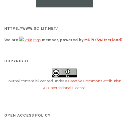
HTTPS://WWW.SCILIT.NET/
We are
member, powered by
MDPI (Switzerland)
.
COPYRIGHT
Journal content is licensed under a
Creative Commons Attribution
4.0 International License
.
OPEN ACCESS POLICY