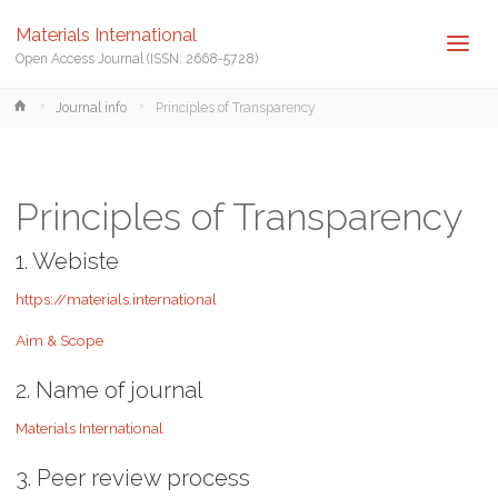
Materials International
Open Access Journal (ISSN: 2668-5728)
Home
Journal info
Principles of Transparency
Principles of Transparency
1. Webiste
https://materials.international
Aim & Scope
2. Name of journal
Materials International
3. Peer review process