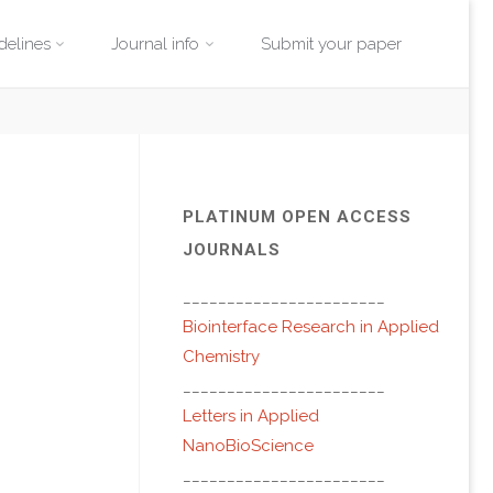
delines
Journal info
Submit your paper
PLATINUM OPEN ACCESS
JOURNALS
_______________________
Biointerface Research in Applied
Chemistry
_______________________
Letters in Applied
NanoBioScience
_______________________