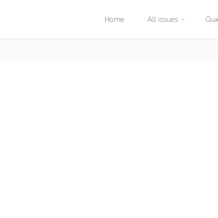
Skip
Home
All issues
Gui
to
content