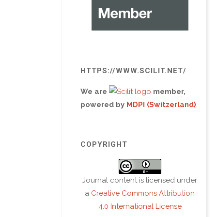
HTTPS://WWW.SCILIT.NET/
We are
member,
powered by
MDPI (Switzerland)
.
COPYRIGHT
Journal content is licensed under
a
Creative Commons Attribution
4.0 International License