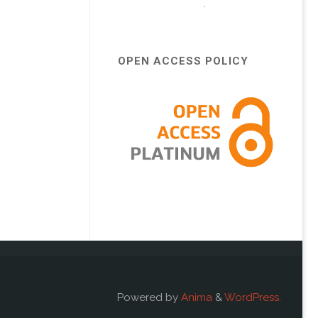
.
OPEN ACCESS POLICY
Powered by
Anima
&
WordPress.