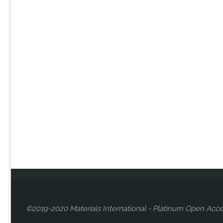
©2019-2020 Materials International - Platinum Open Acce