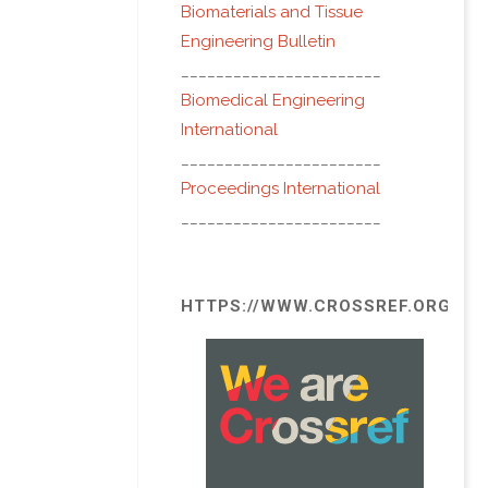
Biomaterials and Tissue
Engineering Bulletin
_______________________
Biomedical Engineering
International
_______________________
Proceedings International
_______________________
HTTPS://WWW.CROSSREF.ORG/