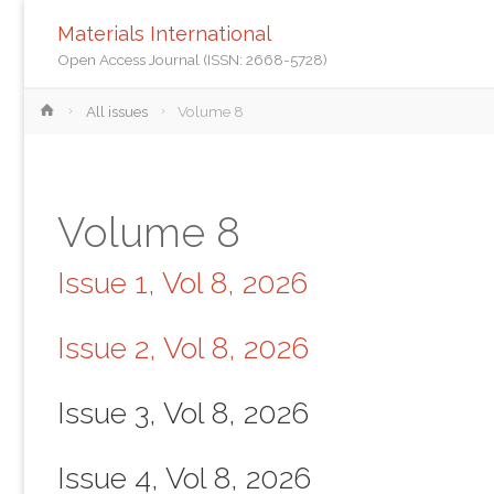
Materials International
Open Access Journal (ISSN: 2668-5728)
Home
All issues
Volume 8
Volume 8
Issue 1, Vol 8, 2026
Issue 2, Vol 8, 2026
Issue 3, Vol 8, 2026
Issue 4, Vol 8, 2026