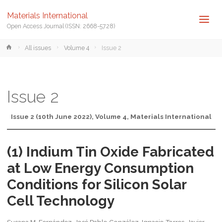
Materials International
Open Access Journal (ISSN: 2668-5728)
Home
All issues
Volume 4
Issue 2
Issue 2
Issue 2 (10th June 2022), Volume 4, Materials International
(1) Indium Tin Oxide Fabricated
at Low Energy Consumption
Conditions for Silicon Solar
Cell Technology
Susana M. Fernández, José Pablo González, Ignacio Torres, Javier