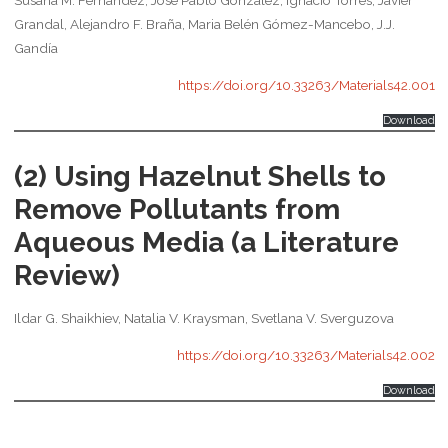
Grandal, Alejandro F. Braña, Maria Belén Gómez-Mancebo, J.J.
Gandía
https://doi.org/10.33263/Materials42.001
Download
(2) Using Hazelnut Shells to
Remove Pollutants from
Aqueous Media (a Literature
Review)
Ildar G. Shaikhiev, Natalia V. Kraysman, Svetlana V. Sverguzova
https://doi.org/10.33263/Materials42.002
Download