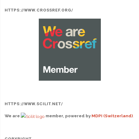
HTTPS://WWW.CROSSREF.ORG/
HTTPS://WWW.SCILIT.NET/
We are
member, powered by
MDPI (Switzerland)
.
COPYRIGHT