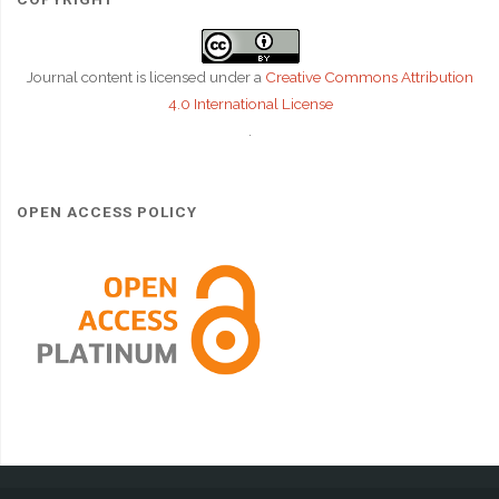
Journal content is licensed under a
Creative Commons Attribution
4.0 International License
.
OPEN ACCESS POLICY