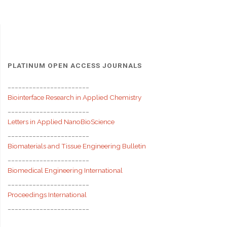
PLATINUM OPEN ACCESS JOURNALS
_______________________
Biointerface Research in Applied Chemistry
_______________________
Letters in Applied NanoBioScience
_______________________
Biomaterials and Tissue Engineering Bulletin
_______________________
Biomedical Engineering International
_______________________
Proceedings International
_______________________