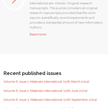
International are: Articles: Original research
manuscripts. The journal considers all original
research manuscripts provided that the work
reports scientifically sound experiments and
provides a substantial amount of new information.
Authors...
"Submit
Read more
your
paper"
Recent published issues
Volume 6, Issue 1, Materials International (10th March 2024)
Volume 6, Issue 2, Materials International (10th June 2024
)
Volume 6, Issue 3, Materials International (10th September 2024)