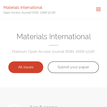
Materials International
Open Access Journal (ISSN: 2668-5728)
Materials International
Platinum Open Access Journal (ISSN: 2668-5728)
All issues
Submit your paper