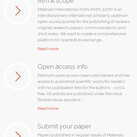
Aim & scope
Materials International (ISSN 2668-5728) is an
interdisciplinary international scholarly, platinum
open-access journal for the publishing of reviews,
original research papers, communications, and
short notes. We want to create a comprehensive
platform for scientists to exchange...
"Aim
Read more
&
scope"
Open access info
Platinum open access means permanent and free
access to published scientific works for readers
with no publication fees for the authors – 100%
free. All articles are published under the most
flexible reuse standard –...
"Open
Read more
access
info"
Submit your paper
Papers published in regular issues of Materials