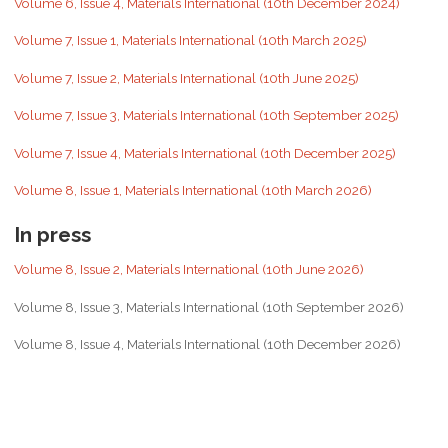
Volume 6, Issue 4, Materials International (10th December 2024)
Volume 7, Issue 1, Materials International (10th March 2025)
Volume 7, Issue 2, Materials International (10th June 2025)
Volume 7, Issue 3, Materials International (10th September 2025)
Volume 7, Issue 4, Materials International (10th December 2025)
Volume 8, Issue 1, Materials International (10th March 2026)
In press
Volume 8, Issue 2, Materials International (10th June 2026)
Volume 8, Issue 3, Materials International (10th September 2026)
Volume 8, Issue 4, Materials International (10th December 2026)